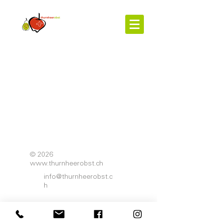
© 2026
www.thurnheerobst.ch
info@thurnheerobst.c
h